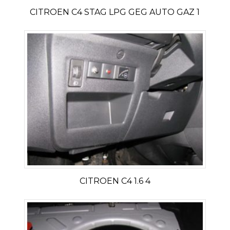
CITROEN C4 STAG LPG GEG AUTO GAZ 1
CITROEN C4 1.6 4