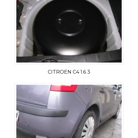
CITROEN C4 1.6 3