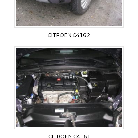
CITROEN C4 1.6 2
CITROEN C4 1.6 1